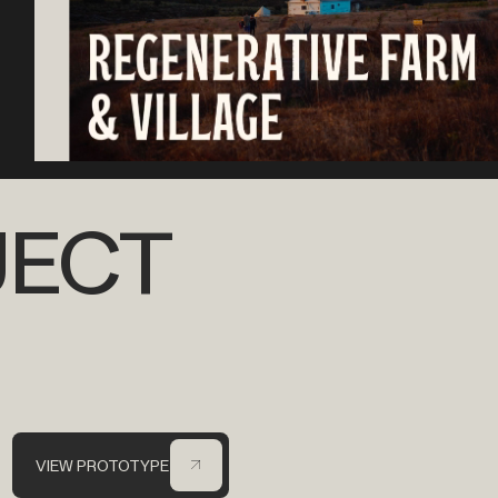
JECT
VIEW PROTOTYPE
VIEW PROTOTYPE