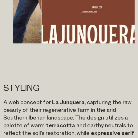
STYLING
La Junquera
A web concept for
, capturing the raw
beauty of their regenerative farm in the arid
Southern Iberian landscape. The design utilizes a
terracotta
palette of warm
and earthy neutrals to
expressive serif
reflect the soil’s restoration, while