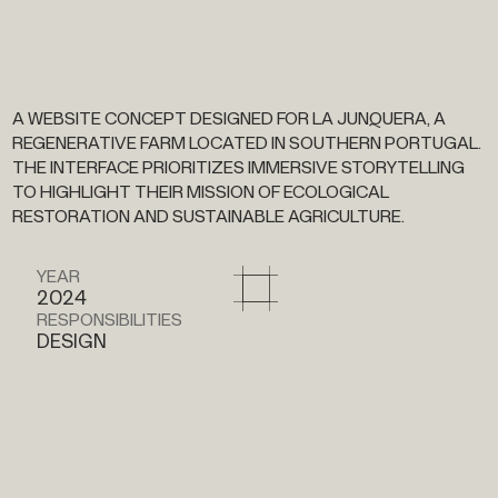
A
WEBSITE
CONCEPT
DESIGNED
FOR
LA
JUNQUERA,
A
REGENERATIVE
FARM
LOCATED
IN
SOUTHERN
PORTUGAL.
THE
INTERFACE
PRIORITIZES
IMMERSIVE
STORYTELLING
TO
HIGHLIGHT
THEIR
MISSION
OF
ECOLOGICAL
RESTORATION
AND
SUSTAINABLE
AGRICULTURE.
YEAR
2024
RESPONSIBILITIES
DESIGN