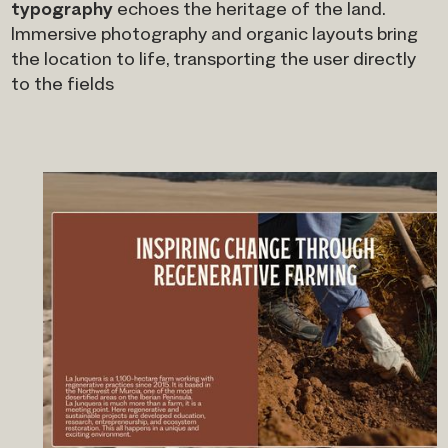
typography
echoes the heritage of the land.
Immersive photography and organic layouts bring
the location to life, transporting the user directly
to the fields