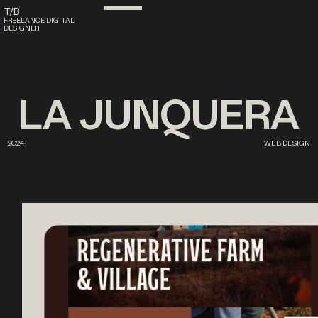
T/B
FREELANCE DIGITAL
DESIGNER
LA
JUNQUERA
2024
WEB DESIGN